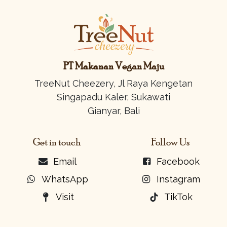
PT Makanan Vegan Maju
TreeNut Cheezery, Jl Raya Kengetan
Singapadu Kaler, Sukawati
Gianyar, Bali
Get in touch
Follow Us
Email
Facebook
WhatsApp
Instagram
Visit
TikTok