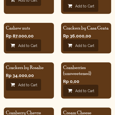
Add to Cart
Add to Cart
Cashew nuts
Crackers by Casa Grata
Rp
87.000,00
Rp
36.000,00
Add to Cart
Add to Cart
Crackers by Rosalie
Cranberries
(unsweetened)
Rp
34.000,00
Rp
0,00
Add to Cart
Add to Cart
Cranberry Chevre
Cream Cheese