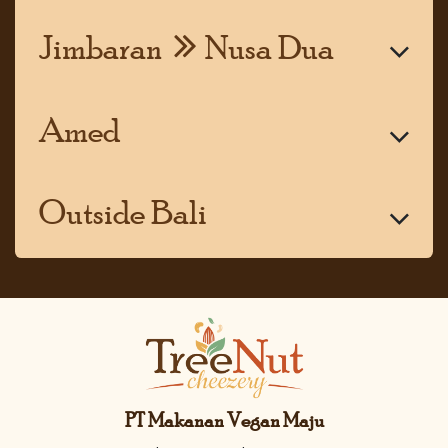
Jimbaran
Nusa Dua
Amed
Outside Bali
PT Makanan Vegan Maju