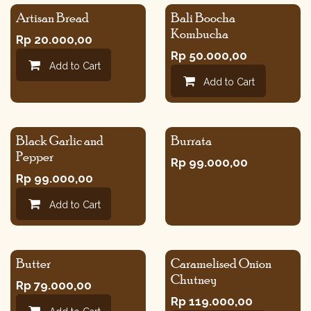
Artisan Bread
Bali Boocha
Kombucha
Rp
20.000,00
Rp
50.000,00
Add to Cart
Add to Cart
Black Garlic and
Burrata
Pepper
Rp
99.000,00
Rp
99.000,00
Add to Cart
Butter
Caramelised Onion
Chutney
Rp
79.000,00
Rp
119.000,00