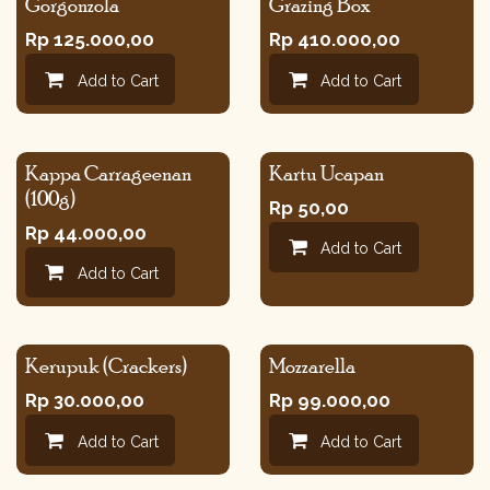
Gorgonzola
Grazing Box
Rp
125.000,00
Rp
410.000,00
Add to Cart
Add to Cart
Kappa Carrageenan
Kartu Ucapan
(100g)
Rp
50,00
Rp
44.000,00
Add to Cart
Add to Cart
Kerupuk (Crackers)
Mozzarella
Rp
30.000,00
Rp
99.000,00
Add to Cart
Add to Cart