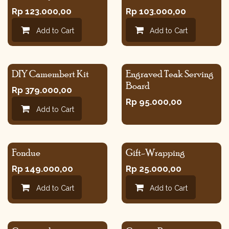
Rp
123.000,00
Rp
103.000,00
Add to Cart
Add to Cart
DIY Camembert Kit
Engraved Teak Serving
Board
Rp
379.000,00
Rp
95.000,00
Add to Cart
Fondue
Gift-Wrapping
Rp
149.000,00
Rp
25.000,00
Add to Cart
Add to Cart