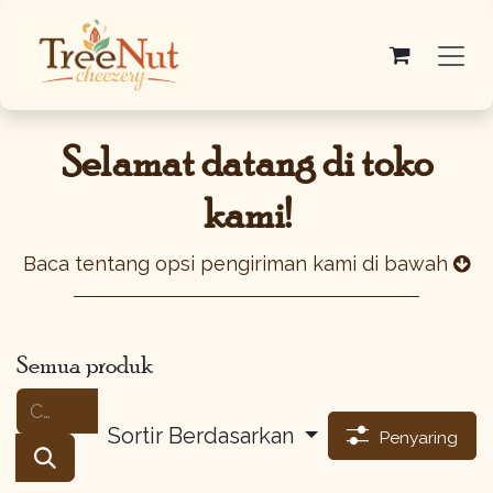
Skip ke Konten
Selamat datang di toko
kami!
Baca tentang opsi pengiriman kami di bawah
Semua produk
Sortir Berdasarkan
Penyaring