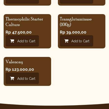
Thermophilic Starter
Transglutaminase
Culture
(100g)
Rp
47.500,00
Rp
39.000,00
Add to Cart
Add to Cart
Valencay
Rp
123.000,00
Add to Cart