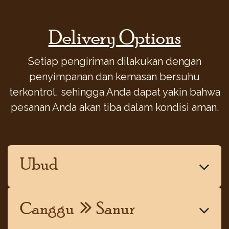
Delivery Options
Setiap pengiriman dilakukan dengan
penyimpanan dan kemasan bersuhu
terkontrol, sehingga Anda dapat yakin bahwa
pesanan Anda akan tiba dalam kondisi aman.
Ubud
Canggu
Sanur