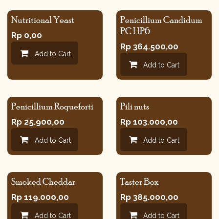
Nutritional Yeast
Penicillium Candidum
PC HP6
Rp
0,00
Rp
364.500,00
Add to Cart
Add to Cart
Penicillium Roqueforti
Pili nuts
Rp
25.900,00
Rp
103.000,00
Add to Cart
Add to Cart
Smoked Cheddar
Taster Box
Rp
119.000,00
Rp
385.000,00
Add to Cart
Add to Cart