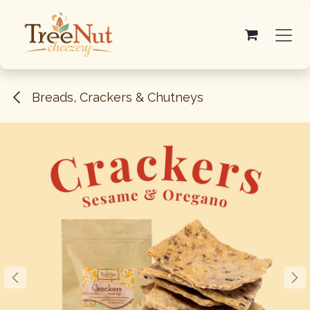
Skip to Content
Breads, Crackers & Chutneys