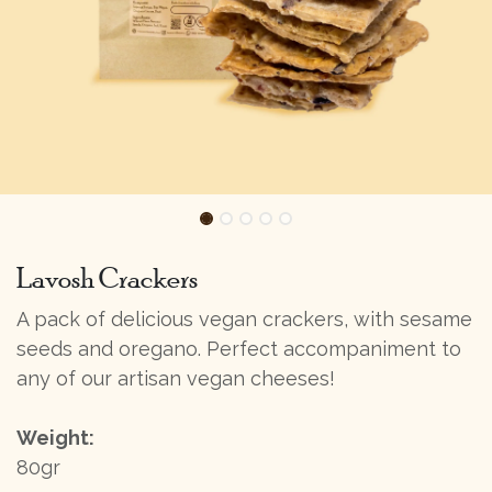
Lavosh Crackers
A pack of delicious vegan crackers, with sesame
seeds and oregano. Perfect accompaniment to
any of our artisan vegan cheeses!
Weight:
80gr