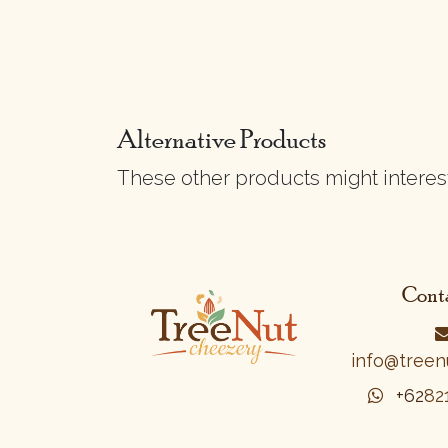
Alternative Products
These other products might interes
Conta
info@treen
+62
8​2​