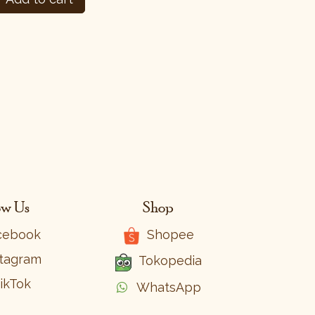
ow Us
Shop
cebook
Shopee
stagram
Tokopedia
ikTok
WhatsApp