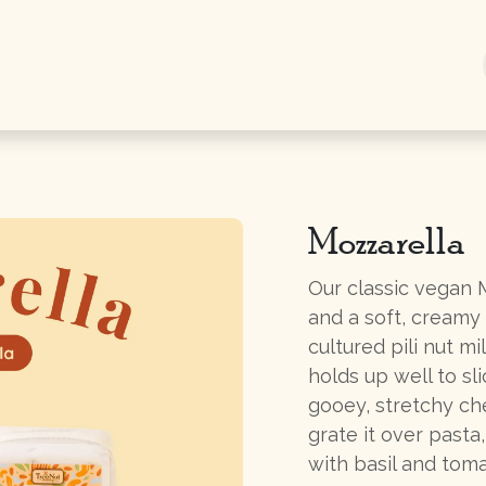
Shop Now
Information
Gifts
Mozzarella
Our classic vegan M
and a soft, creamy
cultured pili nut mi
holds up well to sl
gooey, stretchy che
grate it over pasta,
with basil and toma