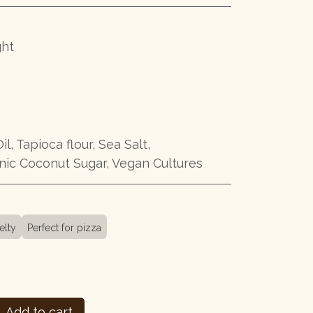
ght
il, Tapioca flour, Sea Salt,
ic Coconut Sugar, Vegan Cultures
elty
Perfect for pizza
Add to cart