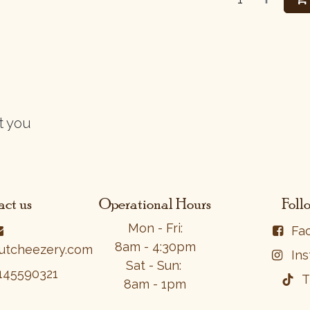
t you
ct us
Operational Hours
Foll
Mon - Fri:
Fa
8am - 4:30pm
utcheezery.com
In
Sat - Sun:
1​4​5​59​0​32​1​
T
8am - 1pm