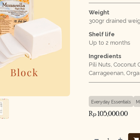
Weight
300gr drained wei
Shelf life
Up to 2 months
Ingredients
Pili Nuts, Coconut O
Carrageenan, Organ
Everyday Essentials
M
Rp
105,000.00