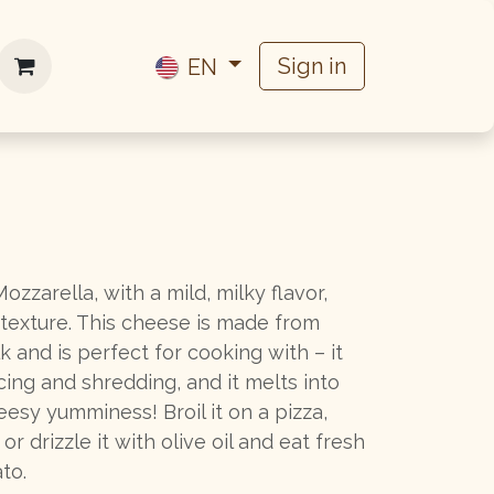
Work with us
Sign in
EN
ozzarella, with a mild, milky flavor,
 texture. This cheese is made from
lk and is perfect for cooking with – it
icing and shredding, and it melts into
esy yumminess! Broil it on a pizza,
 or drizzle it with olive oil and eat fresh
to.