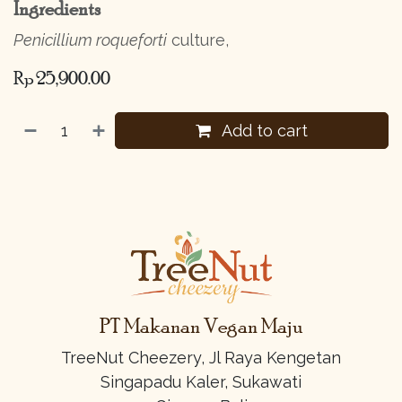
Ingredients
Penicillium roqueforti
culture,
Rp
25,900.00
Add to cart
PT Makanan Vegan Maju
TreeNut Cheezery, Jl Raya Kengetan
Singapadu Kaler, Sukawati