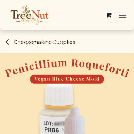
Skip to Content
Cheesemaking Supplies