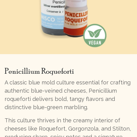
Penicillium Roqueforti
A classic blue mold culture essential for crafting
authentic blue-veined cheeses, Penicillium
roqueforti delivers bold, tangy flavors and
distinctive blue-green marbling.
This culture thrives in the creamy interior of
cheeses like Roquefort, Gorgonzola, and Stilton,
producing sharp, spicy notes and a signature