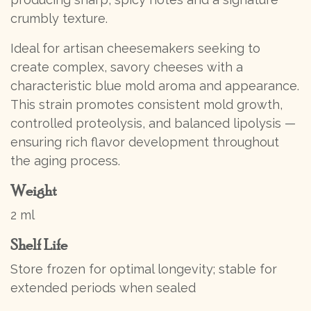
crumbly texture.
Ideal for artisan cheesemakers seeking to
create complex, savory cheeses with a
characteristic blue mold aroma and appearance.
This strain promotes consistent mold growth,
controlled proteolysis, and balanced lipolysis —
ensuring rich flavor development throughout
the aging process.
Weight
2 ml
Shelf Life
Store frozen for optimal longevity; stable for
extended periods when sealed